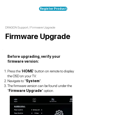
Register Product
DRAGON Support
/ Firmware Upgrade
Firmware Upgrade
Before upgrading, verify your
firmware version:
Press the '
HOME
' button on remote to display
the OSD on your TV.
Navigate to "
System
".
The firmware version can be found under the
"
Firmware Upgrade
" option.