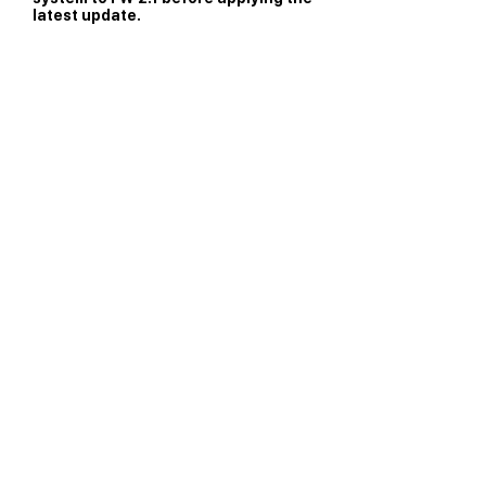
latest update.
Contact Nakamichi
Concierge
Operating hours:
10AM to 6:45PM PST Weekdays;
10AM to 4:45PM PST Saturday.
support@nakamichi-usa.com