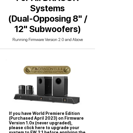
Systems
(Dual-Opposing 8" /
12" Subwoofers)
Running Firmware Version 2.0 and Above
If you have World Premiere Edition
(Purchased April 2023) on Firmware
Version 1.0x (never upgraded),
please click here to upgrade your
system to FW 2.1 before applying the