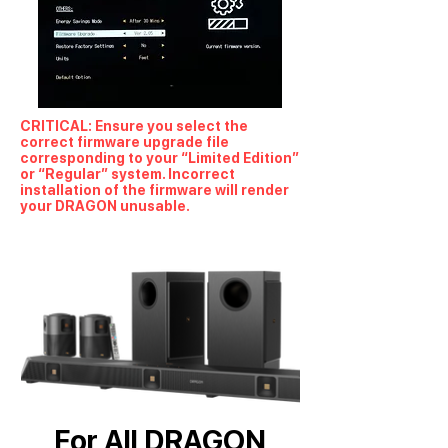
CRITICAL: Ensure you select the
correct firmware upgrade file
corresponding to your “Limited Edition”
or “Regular” system. Incorrect
installation of the firmware will render
your DRAGON unusable.
For All DRAGON