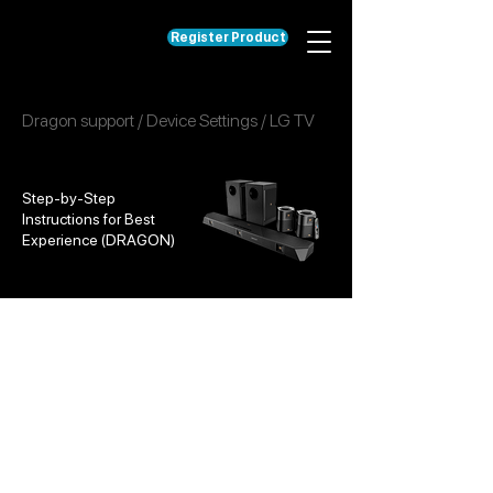
Register Product
Dragon support
/
Device Settings
/
LG TV
Step-by-Step
Instructions for Best
Experience (DRAGON)