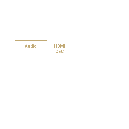
Audio
HDMI
CEC